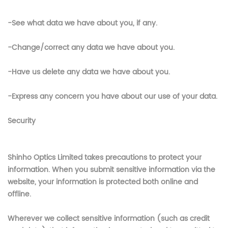
-See what data we have about you, if any.
-Change/correct any data we have about you.
-Have us delete any data we have about you.
-Express any concern you have about our use of your data.
Security
Shinho Optics Limited
takes precautions to protect your
information. When you submit sensitive information via the
website, your information is protected both online and
offline.
Wherever we collect sensitive information (such as credit